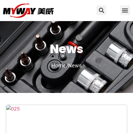
News
Home/
News