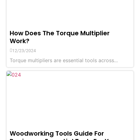
How Does The Torque Multiplier
Work?
12/23/2024
Torque multipliers are essential tools across...
Woodworking Tools Guide For