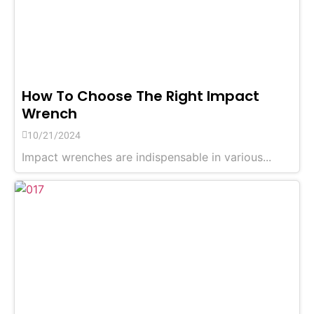
How To Choose The Right Impact
Wrench
10/21/2024
Impact wrenches are indispensable in various...