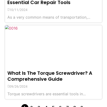
Essential Car Repair Tools
10/11/2024
As a very common means of transportation,...
What Is The Torque Screwdriver? A
Comprehensive Guide
09/26/2024
Torque screwdrivers are essential tools in...