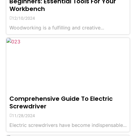
Beginners: Essential Tools For Your
Workbench
12/10/2024
Woodworking is a fulfilling and creative...
Comprehensive Guide To Electric
Screwdriver
11/28/2024
Electric screwdrivers have become indispensable...