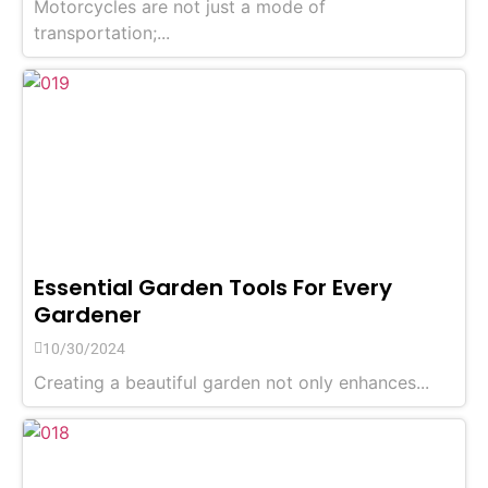
Motorcycles are not just a mode of
transportation;...
Essential Garden Tools For Every
Gardener
10/30/2024
Creating a beautiful garden not only enhances...