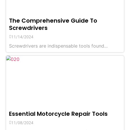
The Comprehensive Guide To
Screwdrivers
11/14/2024
Screwdrivers are indispensable tools found...
Essential Motorcycle Repair Tools
11/08/2024