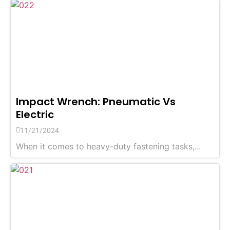
Impact Wrench: Pneumatic Vs
Electric
11/21/2024
When it comes to heavy-duty fastening tasks,...