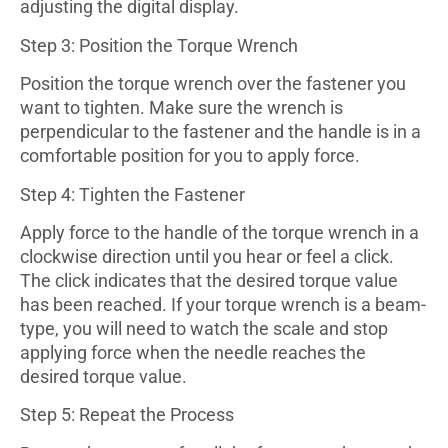
adjusting the digital display.
Step 3: Position the Torque Wrench
Position the torque wrench over the fastener you
want to tighten. Make sure the wrench is
perpendicular to the fastener and the handle is in a
comfortable position for you to apply force.
Step 4: Tighten the Fastener
Apply force to the handle of the torque wrench in a
clockwise direction until you hear or feel a click.
The click indicates that the desired torque value
has been reached. If your torque wrench is a beam-
type, you will need to watch the scale and stop
applying force when the needle reaches the
desired torque value.
Step 5: Repeat the Process