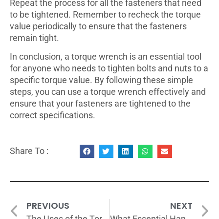
Repeat the process for all the fasteners that need
to be tightened. Remember to recheck the torque
value periodically to ensure that the fasteners
remain tight.
In conclusion, a torque wrench is an essential tool
for anyone who needs to tighten bolts and nuts to a
specific torque value. By following these simple
steps, you can use a torque wrench effectively and
ensure that your fasteners are tightened to the
correct specifications.
Share To :
PREVIOUS
NEXT
The Uses of the Torque Wrench
What Essential Hand Tools Should You Have in Your Home?