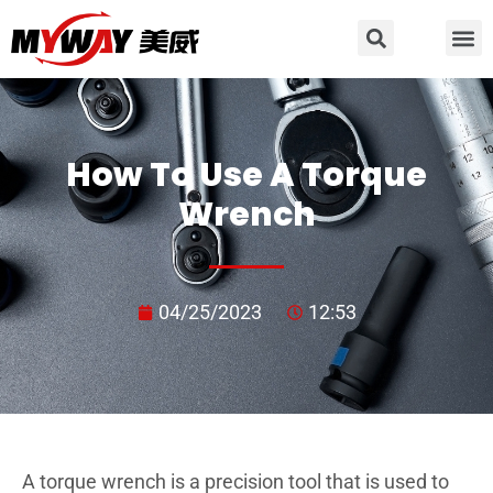
How To Use A Torque
Wrench
04/25/2023
12:53
A torque wrench is a precision tool that is used to