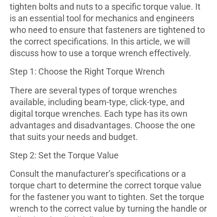
tighten bolts and nuts to a specific torque value. It
is an essential tool for mechanics and engineers
who need to ensure that fasteners are tightened to
the correct specifications. In this article, we will
discuss how to use a torque wrench effectively.
Step 1: Choose the Right Torque Wrench
There are several types of torque wrenches
available, including beam-type, click-type, and
digital torque wrenches. Each type has its own
advantages and disadvantages. Choose the one
that suits your needs and budget.
Step 2: Set the Torque Value
Consult the manufacturer’s specifications or a
torque chart to determine the correct torque value
for the fastener you want to tighten. Set the torque
wrench to the correct value by turning the handle or