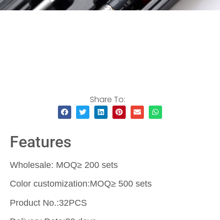
Share To:
Features
Wholesale: MOQ≥ 200 sets
Color customization:MOQ≥ 500 sets
Product No.:32PCS