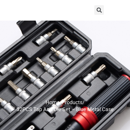
Home/
Products/
32PCS Tap And Die Set – Blue Metal Case