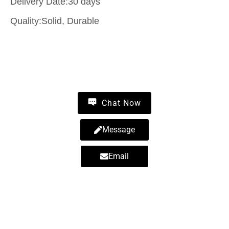
Delivery Date:30 days
Quality:Solid, Durable
Contact Us
Chat Now
Message
Email