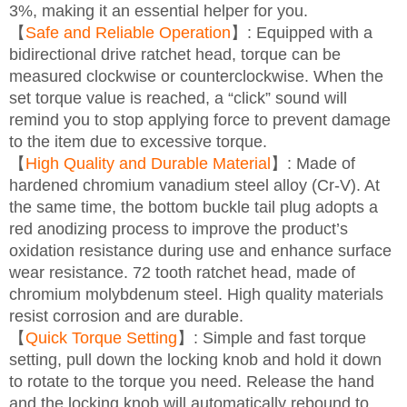
3%, making it an essential helper for you.
【
Safe and Reliable Operation
】: Equipped with a
bidirectional drive ratchet head, torque can be
measured clockwise or counterclockwise. When the
set torque value is reached, a “click” sound will
remind you to stop applying force to prevent damage
to the item due to excessive torque.
【
High Quality and Durable Material
】: Made of
hardened chromium vanadium steel alloy (Cr-V). At
the same time, the bottom buckle tail plug adopts a
red anodizing process to improve the product’s
oxidation resistance during use and enhance surface
wear resistance. 72 tooth ratchet head, made of
chromium molybdenum steel. High quality materials
resist corrosion and are durable.
【
Quick Torque Setting
】: Simple and fast torque
setting, pull down the locking knob and hold it down
to rotate to the torque you need. Release the hand
and the locking knob will automatically rebound to