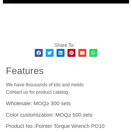
Share To:
Features
We have thousands of kits and molds
Contact us for product catalog
Wholesale: MOQ≥ 300 sets
Color customization: MOQ≥ 500 sets
Product No.:Pointer Torque Wrench PO10