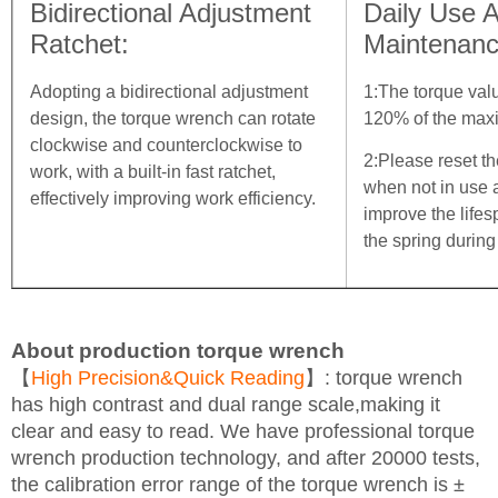
Bidirectional Adjustment
Daily Use 
Ratchet:
Maintenanc
Adopting a bidirectional adjustment
1:The torque val
design, the torque wrench can rotate
120% of the max
clockwise and counterclockwise to
2:Please reset th
work, with a built-in fast ratchet,
when not in use 
effectively improving work efficiency.
improve the life
the spring during
About production torque wrench
【
High Precision&Quick Reading
】: torque wrench
has high contrast and dual range scale,making it
clear and easy to read. We have professional torque
wrench production technology, and after 20000 tests,
the calibration error range of the torque wrench is ±