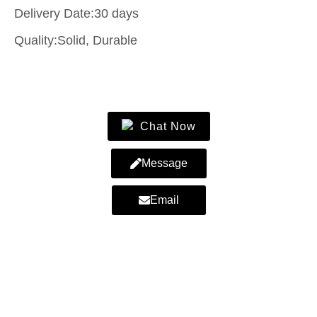
Delivery Date:30 days
Quality:Solid, Durable
Contact Us
Chat Now
Message
Email