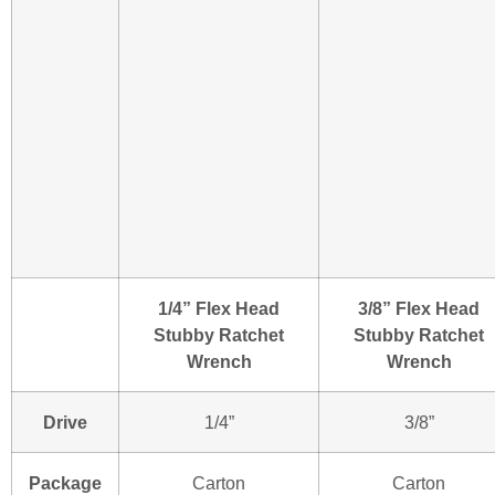
1/4” Flex Head
3/8” Flex Head
Stubby Ratchet
Stubby Ratchet
Wrench
Wrench
Drive
1/4”
3/8”
Package
Carton
Carton