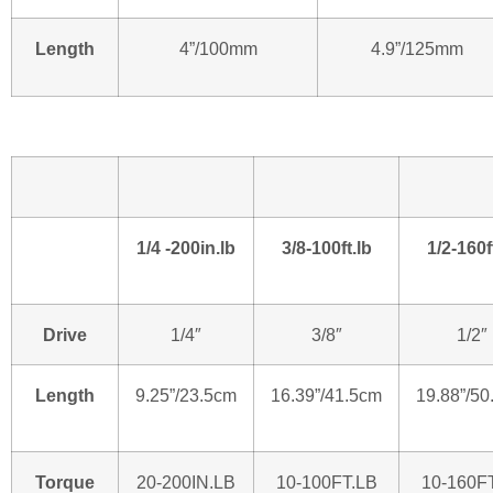
Length
4”/100mm
4.9”/125mm
1/4 -200in.lb
3/8-100ft.lb
1/2-160f
Drive
1/4″
3/8″
1/2″
Length
9.25”/23.5cm
16.39”/41.5cm
19.88”/50
Torque
20-200IN.LB
10-100FT.LB
10-160F