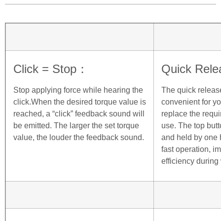
Click = Stop：
Quick Rele
Stop applying force while hearing the
The quick releas
click.When the desired torque value is
convenient for you
reached, a “click” feedback sound will
replace the requi
be emitted. The larger the set torque
use. The top but
value, the louder the feedback sound.
and held by one 
fast operation, i
efficiency during