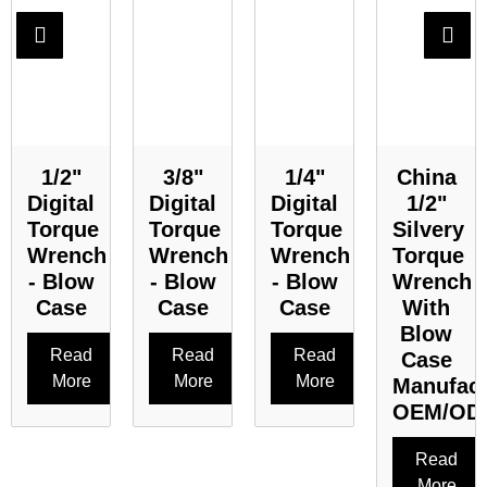
1/2"
3/8"
1/4"
China
Digital
Digital
Digital
1/2"
Torque
Torque
Torque
Silvery
Wrench
Wrench
Wrench
Torque
- Blow
- Blow
- Blow
Wrench
Case
Case
Case
With
Blow
Read
Read
Read
Case
More
More
More
Manufact
OEM/OD
Read
More