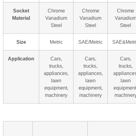
Socket
Chrome
Chrome
Chrome
Material
Vanadium
Vanadium
Vanadiu
Steel
Steel
Steel
Size
Metric
SAE/Metric
SAE&Metr
Application
Cars,
Cars,
Cars,
trucks,
trucks,
trucks,
appliances,
appliances,
appliances
lawn
lawn
lawn
equipment,
equipment,
equipment
machinery
machinery
machiner