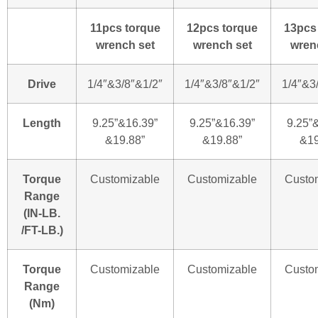
11pcs torque
12pcs torque
13pcs
wrench set
wrench set
wren
Drive
1/4″&3/8″&1/2″
1/4″&3/8″&1/2″
1/4″&3
Length
9.25”&16.39”
9.25”&16.39”
9.25”
&19.88”
&19.88”
&19
Torque
Customizable
Customizable
Custo
Range
(IN-LB.
/FT-LB.)
Torque
Customizable
Customizable
Custo
Range
(Nm)