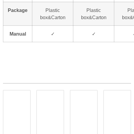
Package
Plastic
Plastic
Pla
box&Carton
box&Carton
box&
Manual
✓
✓