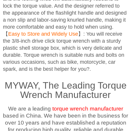
lock the torque value. And the designer referred to
the appearance of the flashlight handle and designed
a non slip and labor-saving knurled handle, making it
more comfortable and easy to hold when using.
【
Easy to Store and Widely Use
】: You will receive
the 3/8-inch drive click torque wrench with a sturdy
plastic shell storage box, which is very delicate and
durable. Torque wrench is suitable nuts and bolts on
various occasions, such as bike, motorcycle, car
spark, and is the best helper for you?.
MYWAY, The Leading Torque
Wrench Manufacturer
We are a leading
torque wrench manufacturer
based in China. We have been in the business for
over 10 years and have established a reputation
for producing high quality, reliable and durable