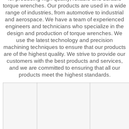
torque wrenches. Our products are used in a wide
range of industries, from automotive to industrial
and aerospace. We have a team of experienced
engineers and technicians who specialize in the
design and production of torque wrenches. We
use the latest technology and precision
machining techniques to ensure that our products
are of the highest quality. We strive to provide our
customers with the best products and services,
and we are committed to ensuring that all our
products meet the highest standards.