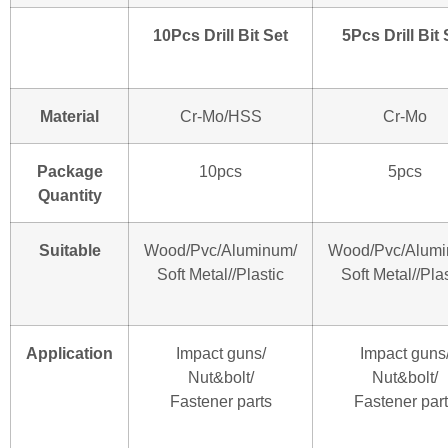
10Pcs Drill Bit Set
5Pcs Drill Bit 
Material
Cr-Mo/HSS
Cr-Mo
Package
10pcs
5pcs
Quantity
Suitable
Wood/Pvc/Aluminum/
Wood/Pvc/Alumi
Soft Metal//Plastic
Soft Metal//Plas
Application
Impact guns/
Impact guns
Nut&bolt/
Nut&bolt/
Fastener parts
Fastener par