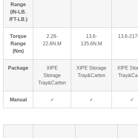
Range
(IN-LB.
/FT-LB.)
Torque
2.28-
13.6-
13.6-21
Range
22.6N.M
135.6N.M
(Nm)
Package
XIPE
XIPE Storage
XIPE Sto
Storage
Tray&Carton
Tray&Ca
Tray&Carton
Manual
✓
✓
✓