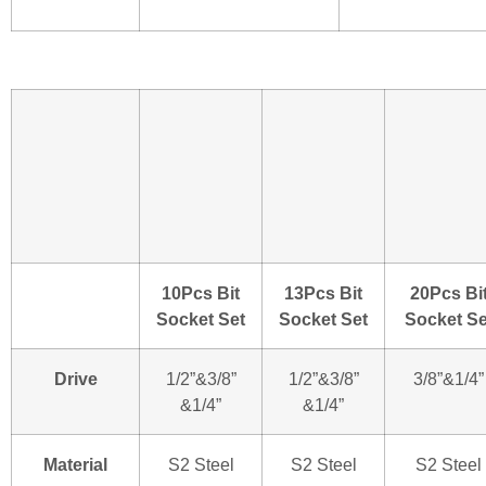
10Pcs Bit
13Pcs Bit
20Pcs Bi
Socket Set
Socket Set
Socket Se
Drive
1/2”&3/8”
1/2”&3/8”
3/8”&1/4”
&1/4”
&1/4”
Material
S2 Steel
S2 Steel
S2 Steel