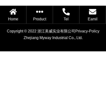
Home
Product
Tel
Eamil
Copyright © 2022 浙江美威实业有限公司
Privacy-Policy
Zhejiang Myway Industrial Co., Ltd.