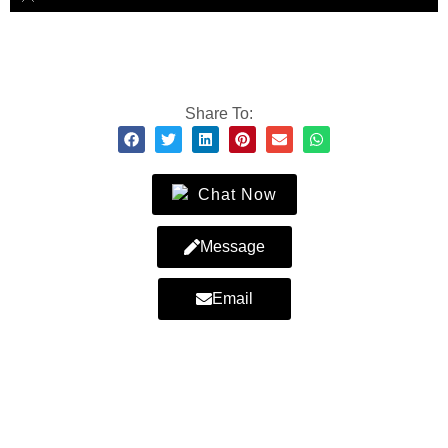
Share To:
Chat Now
Message
Email