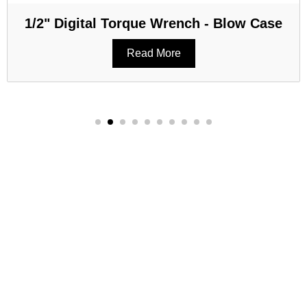
1/2" Digital Torque Wrench - Blow Case
Read More