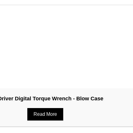
Driver Digital Torque Wrench - Blow Case
Read More