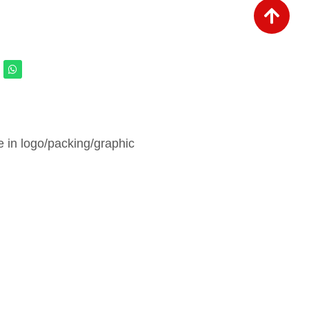
in logo/packing/graphic