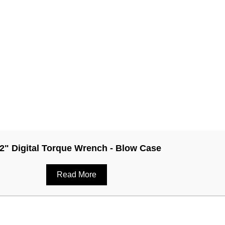
/2" Digital Torque Wrench - Blow Case
Read More