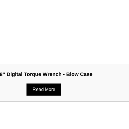
/8" Digital Torque Wrench - Blow Case
Read More