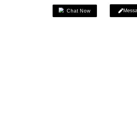
Mess
Chat Now