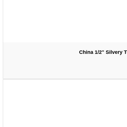
China 1/2" Silver