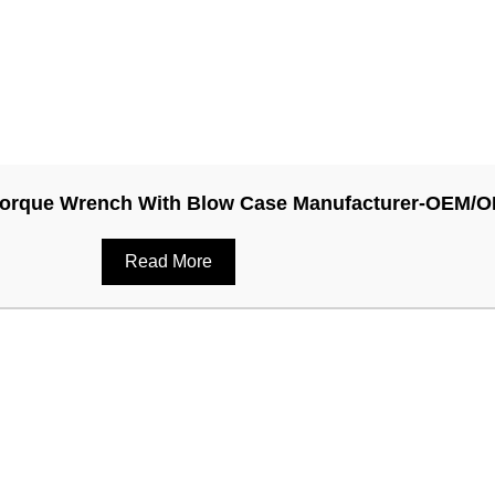
y Torque Wrench With Blow Case Manufacturer-OEM/
Read More