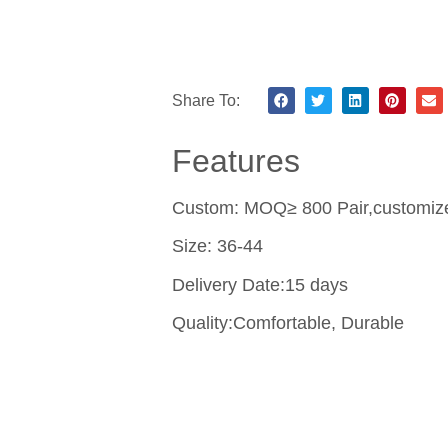
Share To:
Features
Custom: MOQ≥ 800 Pair,customize 
Size: 36-44
Delivery Date:15 days
Quality:Comfortable, Durable
Contact Us