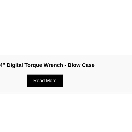
/4" Digital Torque Wrench - Blow Case
Read More