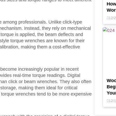
How
Wor
12/
 among professionals. Unlike click-type
echanism. Instead, they rely on mechanical
torque is applied, the beam deflects and
-style torque wrenches are known for their
calibration, making them a cost-effective
become increasingly popular in recent
vides real-time torque readings. Digital
Woo
than click or beam wrenches. They also often
Begi
storage, making them ideal for critical
You
tal torque wrenches tend to be more expensive
12/