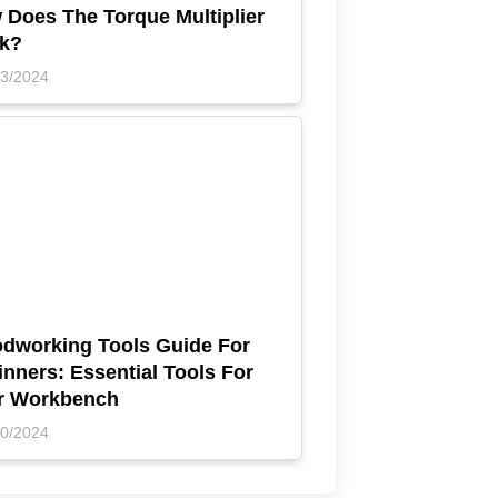
 Does The Torque Multiplier
k?
23/2024
dworking Tools Guide For
nners: Essential Tools For
r Workbench
10/2024