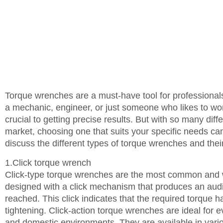
Torque wrenches are a must-have tool for professional
a mechanic, engineer, or just someone who likes to wor
crucial to getting precise results. But with so many dif
market, choosing one that suits your specific needs can 
discuss the different types of torque wrenches and thei
1.Click torque wrench
Click-type torque wrenches are the most common and wi
designed with a click mechanism that produces an audib
reached. This click indicates that the required torque 
tightening. Click-action torque wrenches are ideal for e
and domestic environments. They are available in vario