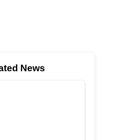
ated News