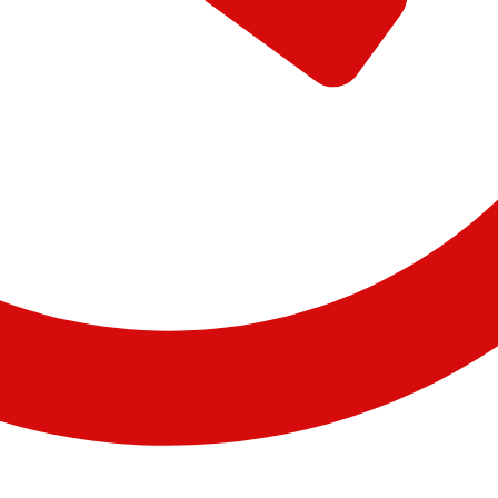
09:56