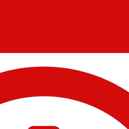
11/14/2023