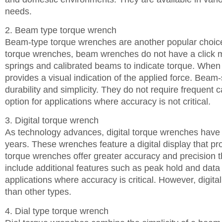
needs.
2. Beam type torque wrench
Beam-type torque wrenches are another popular choice
torque wrenches, beam wrenches do not have a click m
springs and calibrated beams to indicate torque. When 
provides a visual indication of the applied force. Beam
durability and simplicity. They do not require frequent 
option for applications where accuracy is not critical.
3. Digital torque wrench
As technology advances, digital torque wrenches have 
years. These wrenches feature a digital display that pro
torque wrenches offer greater accuracy and precision 
include additional features such as peak hold and data 
applications where accuracy is critical. However, digi
than other types.
4. Dial type torque wrench