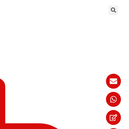
rque Wrenches?