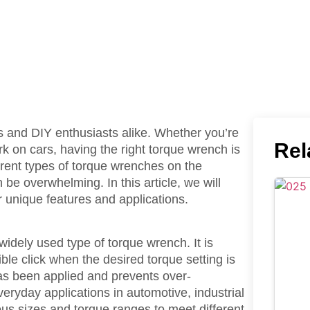
s and DIY enthusiasts alike. Whether you’re
Rel
k on cars, having the right torque wrench is
ferent types of torque wrenches on the
be overwhelming. In this article, we will
r unique features and applications.
dely used type of torque wrench. It is
le click when the desired torque setting is
has been applied and prevents over-
veryday applications in automotive, industrial
us sizes and torque ranges to meet different