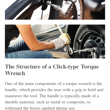
The Structure of a Click-type Torque
Wrench
One of the main components of a torque wrench is the
handle, which provides the user with a grip to hold and
maneuver the tool. The handle is typically made of a
durable material, such as metal or composite, to
withstand the forces applied during use.