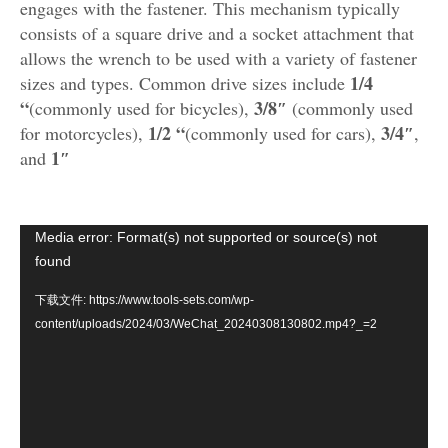
engages with the fastener. This mechanism typically
consists of a square drive and a socket attachment that
allows the wrench to be used with a variety of fastener
1/4
sizes and types. Common drive sizes include
“
3/8″
(commonly used for bicycles),
(commonly used
1/2 “
3/4″
for motorcycles),
(commonly used for cars),
,
1″
and
视
Media error: Format(s) not supported or source(s) not
频
found
播
下载文件: https://www.tools-sets.com/wp-
放
content/uploads/2024/03/WeChat_20240308130802.mp4?_=2
器