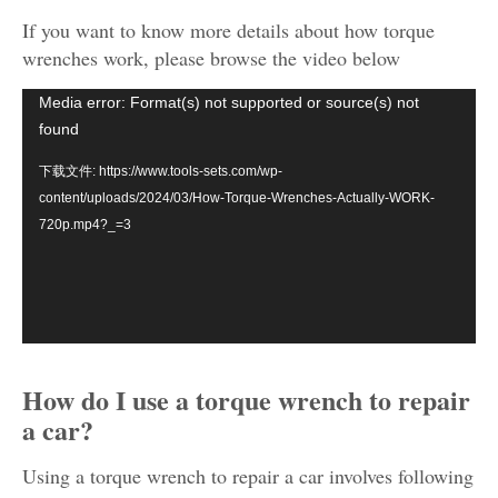
If you want to know more details about how torque
wrenches work, please browse the video below
视
Media error: Format(s) not supported or source(s) not
频
found
播
下载文件: https://www.tools-sets.com/wp-
放
content/uploads/2024/03/How-Torque-Wrenches-Actually-WORK-
器
720p.mp4?_=3
How do I use a torque wrench to repair
a car?
Using a torque wrench to repair a car involves following