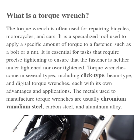
What is a torque wrench?
The torque wrench is often used for repairing bicycles,
motorcycles, and cars. It is a specialized tool used to
apply a specific amount of torque to a fastener, such as
a bolt or a nut. It is essential for tasks that require
precise tightening to ensure that the fastener is neither
under-tightened nor over-tightened. Torque wrenches
click-type
come in several types, including
, beam-type,
and digital torque wrenches, each with its own
advantages and applications. The metals used to
chromium
manufacture torque wrenches are usually
vanadium steel
, carbon steel, and aluminum alloy.