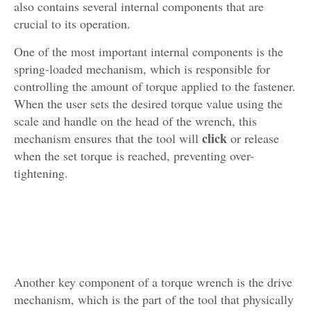
also contains several internal components that are
crucial to its operation.
One of the most important internal components is the
spring-loaded mechanism, which is responsible for
controlling the amount of torque applied to the fastener.
When the user sets the desired torque value using the
scale and handle on the head of the wrench, this
click
mechanism ensures that the tool will
or release
when the set torque is reached, preventing over-
tightening.
Another key component of a torque wrench is the drive
mechanism, which is the part of the tool that physically