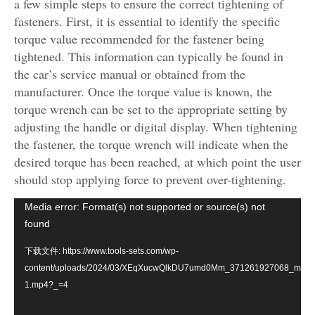
a few simple steps to ensure the correct tightening of
fasteners. First, it is essential to identify the specific
torque value recommended for the fastener being
tightened. This information can typically be found in
the car’s service manual or obtained from the
manufacturer. Once the torque value is known, the
torque wrench can be set to the appropriate setting by
adjusting the handle or digital display. When tightening
the fastener, the torque wrench will indicate when the
desired torque has been reached, at which point the user
should stop applying force to prevent over-tightening.
视
Media error: Format(s) not supported or source(s) not
频
found
播
下载文件: https://www.tools-sets.com/wp-
放
content/uploads/2024/03/XEqXucwQlkDU7umd0Mm_371261927068_mp4_2
器
1.mp4?_=4