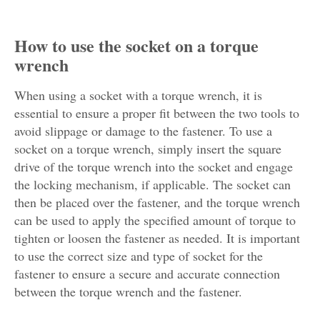
How to use the socket on a torque
wrench
When using a socket with a torque wrench, it is
essential to ensure a proper fit between the two tools to
avoid slippage or damage to the fastener. To use a
socket on a torque wrench, simply insert the square
drive of the torque wrench into the socket and engage
the locking mechanism, if applicable. The socket can
then be placed over the fastener, and the torque wrench
can be used to apply the specified amount of torque to
tighten or loosen the fastener as needed. It is important
to use the correct size and type of socket for the
fastener to ensure a secure and accurate connection
between the torque wrench and the fastener.