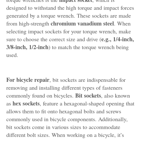
designed to withstand the high torque and impact forces
generated by a torque wrench. These sockets are made
chromium vanadium steel
from high-strength
. When
selecting impact sockets for your torque wrench, make
e.g., 1/4-inch,
sure to choose the correct size and drive (
3/8-inch, 1/2-inch
) to match the torque wrench being
used.
For bicycle repair
, bit sockets are indispensable for
removing and installing different types of fasteners
Bit sockets
commonly found on bicycles.
, also known
hex sockets
as
, feature a hexagonal-shaped opening that
allows them to fit onto hexagonal bolts and screws
commonly used in bicycle components. Additionally,
bit sockets come in various sizes to accommodate
different bolt sizes. When working on a bicycle, it’s