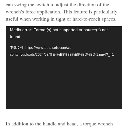
can swing the switch to adjust the direction of the
wrench’s force application. This feature is particularly
useful when working in tight or hard-to-reach spaces.
视
Media error: Format(s) not supported or source(s) not
频
found
播
下载文件: https://www.tools-sets.com/wp-
放
content/uploads/2024/03/%E4%B8%8B%E8%BD%BD-1.mp4?_=1
器
In addition to the handle and head, a torque wrench