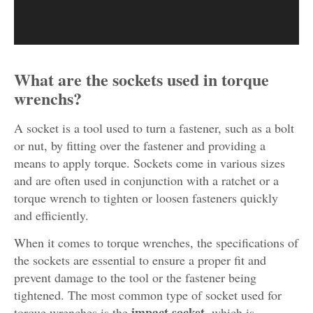
What are the sockets used in torque
wrenchs?
A socket is a tool used to turn a fastener, such as a bolt
or nut, by fitting over the fastener and providing a
means to apply torque. Sockets come in various sizes
and are often used in conjunction with a ratchet or a
torque wrench to tighten or loosen fasteners quickly
and efficiently.
When it comes to torque wrenches, the specifications of
the sockets are essential to ensure a proper fit and
prevent damage to the tool or the fastener being
tightened. The most common type of socket used for
impact socket
torque wrenches is the
, which is