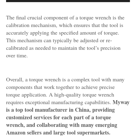
The final crucial component of a torque wrench is the
calibration mechanism, which ensures that the tool is
accurately applying the specified amount of torque.
This mechanism can typically be adjusted or re-
calibrated as needed to maintain the tool’s precision
over time.
Overall, a torque wrench is a complex tool with many
components that work together to achieve precise
torque application. A high-quality torque wrench
Myway
requires exceptional manufacturing capabilities.
is a top tool manufacturer in China, providing
customized services for each part of a torque
wrench, and collaborating with many emerging
Amazon sellers and large tool supermarkets.