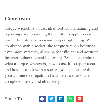
Conclusion
Torque wrench is an essential tool for maintaining and
repairing cars, providing the ability to apply precise
torque to fasteners to ensure proper tightening. When
combined with a socket, the torque wrench becomes
even more versatile, allowing for efficient and accurate
fastener tightening and loosening. By understanding
what a torque wrench is, how to use it to repair a car,
and how to use it with a socket, you can ensure that
your automotive repair and maintenance tasks are
completed safely and effectively.
Share To :