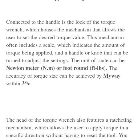
Connected to the handle is the lock of the torque
wrench, which houses the mechanism that allows the
user to set the desired torque value. This mechanism
often includes a scale, which indicates the amount of
torque being applied, and a handle or knob that can be
turned to adjust the settings. The unit of scale can be
Newton meter (N.m) or foot round (ft-lbs).
The
Myway
accuracy of torque size can be achieved by
3%
within
.
The head of the torque wrench also features a ratcheting
mechanism, which allows the user to apply torque in a
specific direction without having to reset the tool. You