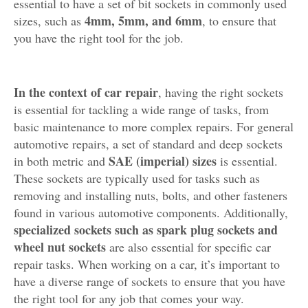
essential to have a set of bit sockets in commonly used
4mm, 5mm, and 6mm
sizes, such as
, to ensure that
you have the right tool for the job.
In the context of car repair
, having the right sockets
is essential for tackling a wide range of tasks, from
basic maintenance to more complex repairs. For general
automotive repairs, a set of standard and deep sockets
SAE (imperial) sizes
in both metric and
is essential.
These sockets are typically used for tasks such as
removing and installing nuts, bolts, and other fasteners
found in various automotive components. Additionally,
specialized sockets such as spark plug sockets and
wheel nut sockets
are also essential for specific car
repair tasks. When working on a car, it’s important to
have a diverse range of sockets to ensure that you have
the right tool for any job that comes your way.