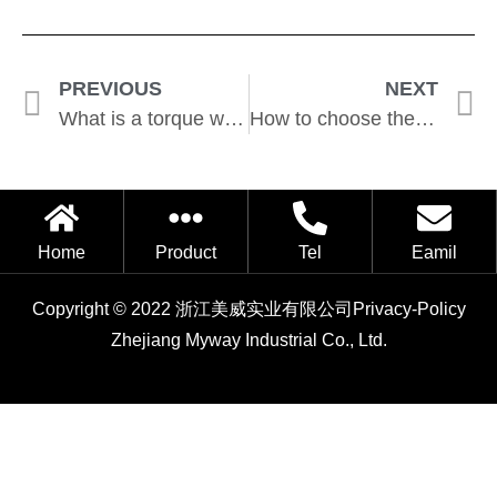
PREVIOUS
NEXT
What is a torque wrench used for?
How to choose the right torque wrench?
Home
Product
Tel
Eamil
Copyright © 2022 浙江美威实业有限公司
Privacy-Policy
Zhejiang Myway Industrial Co., Ltd.