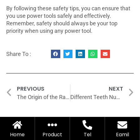
By following these safety tips, you can ensure that
you use power tools safely and effectively.
Remember, safety should always be your top
priority when using any power tool.
Share To :
PREVIOUS
NEXT
The Origin of the Ratchet Wrench
Different Teeth Numbers of Torque Wrenches: Advantages and Disadvantages
Home
Product
Tel
Eamil