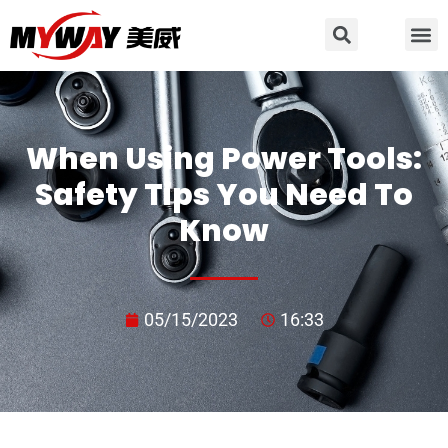
When Using Power Tools:
Safety Tips You Need To
Know
05/15/2023
16:33