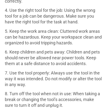
correctly.
4. Use the right tool for the job: Using the wrong
tool for a job can be dangerous. Make sure you
have the right tool for the task at hand.
5. Keep the work area clean: Cluttered work areas
can be hazardous. Keep your workspace clean and
organized to avoid tripping hazards.
6. Keep children and pets away: Children and pets
should never be allowed near power tools. Keep
them at a safe distance to avoid accidents.
7. Use the tool properly: Always use the tool in the
way it was intended. Do not modify or alter the tool
in any way.
8. Turn off the tool when not in use: When taking a
break or changing the tool’s accessories, make
sure to turn it off and unplug it.