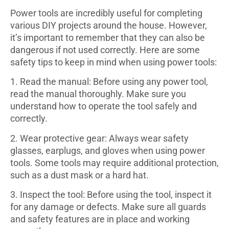
Power tools are incredibly useful for completing
various DIY projects around the house. However,
it’s important to remember that they can also be
dangerous if not used correctly. Here are some
safety tips to keep in mind when using power tools:
1. Read the manual: Before using any power tool,
read the manual thoroughly. Make sure you
understand how to operate the tool safely and
correctly.
2. Wear protective gear: Always wear safety
glasses, earplugs, and gloves when using power
tools. Some tools may require additional protection,
such as a dust mask or a hard hat.
3. Inspect the tool: Before using the tool, inspect it
for any damage or defects. Make sure all guards
and safety features are in place and working