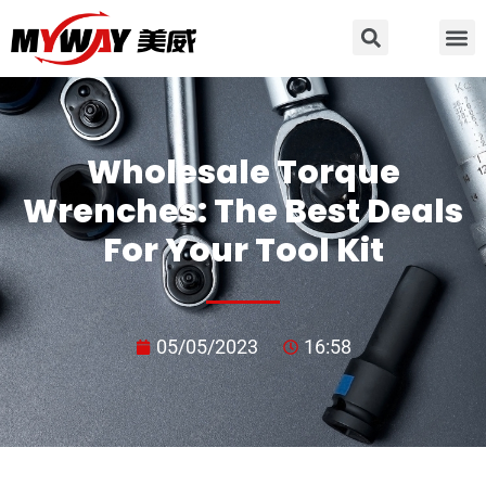
Wholesale Torque
Wrenches: The Best Deals
For Your Tool Kit
05/05/2023
16:58