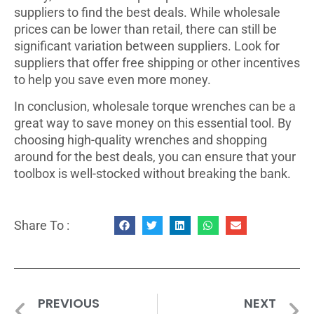
suppliers to find the best deals. While wholesale
prices can be lower than retail, there can still be
significant variation between suppliers. Look for
suppliers that offer free shipping or other incentives
to help you save even more money.
In conclusion, wholesale torque wrenches can be a
great way to save money on this essential tool. By
choosing high-quality wrenches and shopping
around for the best deals, you can ensure that your
toolbox is well-stocked without breaking the bank.
Share To :
PREVIOUS
NEXT