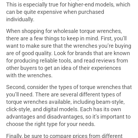
This is especially true for higher-end models, which
can be quite expensive when purchased
individually.
When shopping for wholesale torque wrenches,
there are a few things to keep in mind. First, you’ll
want to make sure that the wrenches you’re buying
are of good quality. Look for brands that are known
for producing reliable tools, and read reviews from
other buyers to get an idea of their experiences
with the wrenches.
Second, consider the types of torque wrenches that
you’ll need. There are several different types of
torque wrenches available, including beam-style,
click-style, and digital models. Each has its own
advantages and disadvantages, so it’s important to
choose the right type for your needs.
Finally, be sure to compare prices from different