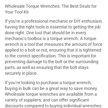
Wholesale Torque Wrenches: The Best Deals for
Your Tool Kit
If you’re a professional mechanic or DIY enthusiast,
having the right tools is essential to getting the job
done right. One tool that should be in every
mechanic’s toolbox is a torque wrench. A torque
wrench is a tool that measures the amount of force
applied to a bolt or nut, ensuring that it is tightened
to the correct specification. This is important for
preventing damage to the bolt or the surrounding
parts, as well as ensuring that the bolt stays
securely in place.
If you’re looking to purchase a torque wrench,
buying in bulk can be a great way to save money.
Wholesale torque wrenches are available from a
variety of suppliers, and can offer significant
discounts compared to buying individual wrenches.